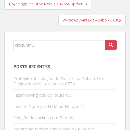
Navegação
Synology Pen Drive (DSM 7.1-42661 Update 1)
de
Post
Windows Event Log – Zabbix 6.0.8
Search
for:
POSTS RECENTES
Protegido: Instalação do Docker no Debian 13 e
Deploy do Monitoramento CFTV
Fazer downgrade do RouterOS
Instalar Node js e NPM no Fedora 42
Solução de backup com Bareos
Integração Python com Broadlink RM4 Mini