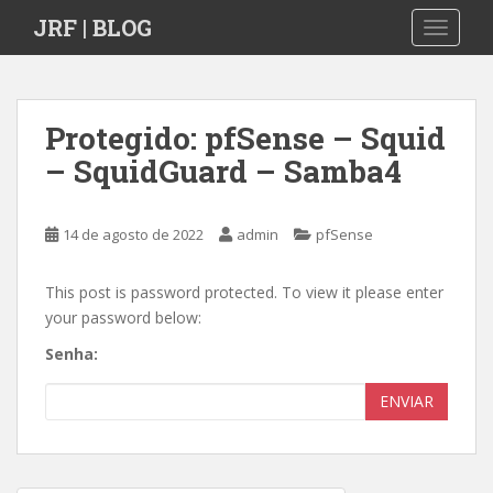
S
JRF | BLOG
TOGGLE
k
i
p
t
Protegido: pfSense – Squid
o
– SquidGuard – Samba4
m
a
i
14 de agosto de 2022
admin
pfSense
n
c
o
This post is password protected. To view it please enter
n
your password below:
t
Senha:
e
n
ENVIAR
t