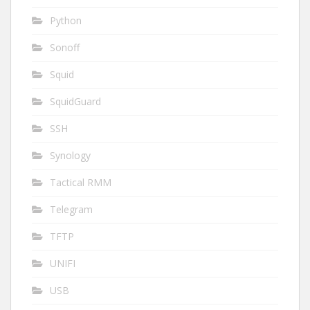
Python
Sonoff
Squid
SquidGuard
SSH
Synology
Tactical RMM
Telegram
TFTP
UNIFI
USB