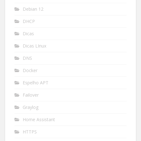
Debian 12
DHCP
Dicas
Dicas LInux
DNS
Docker
Espelho APT
Failover
Graylog
Home Assistant
HTTPS