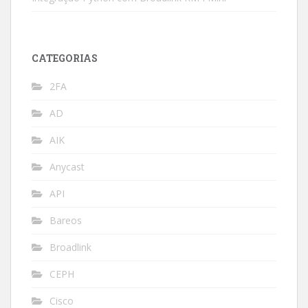
CATEGORIAS
2FA
AD
AIK
Anycast
API
Bareos
Broadlink
CEPH
Cisco