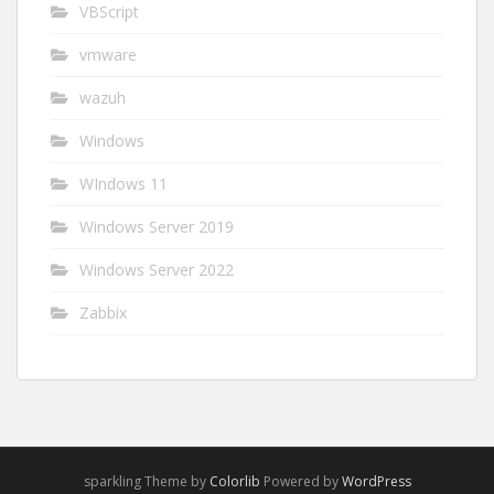
VBScript
vmware
wazuh
Windows
WIndows 11
Windows Server 2019
Windows Server 2022
Zabbix
sparkling Theme by
Colorlib
Powered by
WordPress