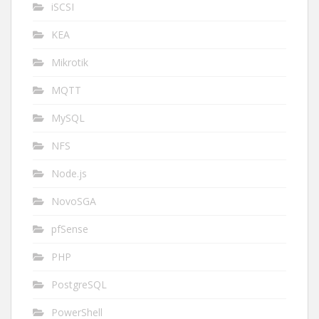
iSCSI
KEA
Mikrotik
MQTT
MySQL
NFS
Node.js
NovoSGA
pfSense
PHP
PostgreSQL
PowerShell