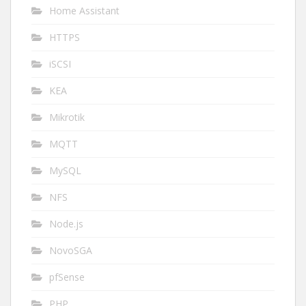
Home Assistant
HTTPS
iSCSI
KEA
Mikrotik
MQTT
MySQL
NFS
Node.js
NovoSGA
pfSense
PHP