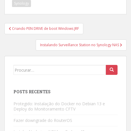
Synology
Navegação
Criando PEN DRIVE de boot Windows JRF
de
Post
Instalando Surveillance Station no Synology NAS
Search
for:
POSTS RECENTES
Protegido: Instalação do Docker no Debian 13 e
Deploy do Monitoramento CFTV
Fazer downgrade do RouterOS