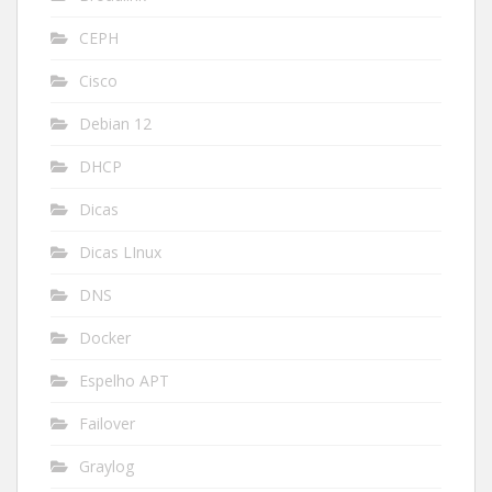
CEPH
Cisco
Debian 12
DHCP
Dicas
Dicas LInux
DNS
Docker
Espelho APT
Failover
Graylog