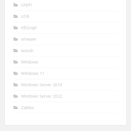
UNIFI
USB
VBScript
vmware
wazuh
Windows
WIndows 11
Windows Server 2019
Windows Server 2022
Zabbix