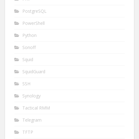
PostgreSQL
PowerShell
Python
Sonoff
Squid
SquidGuard
SSH
Synology
Tactical RMM
Telegram
TFTP