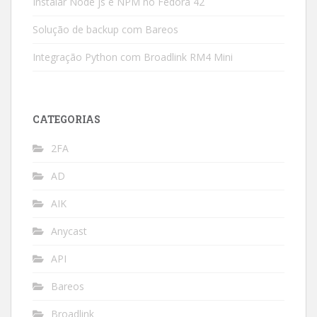
Instalar Node js e NPM no Fedora 42
Solução de backup com Bareos
Integração Python com Broadlink RM4 Mini
CATEGORIAS
2FA
AD
AIK
Anycast
API
Bareos
Broadlink