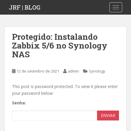
S
JRF | BLOG
TOGGLE
k
i
p
t
Protegido: Instalando
o
Zabbix 5/6 no Synology
m
a
NAS
i
n
c
12 de setembro de 2021
admin
Synology
o
n
This post is password protected. To view it please enter
t
your password below:
e
Senha:
n
t
ENVIAR